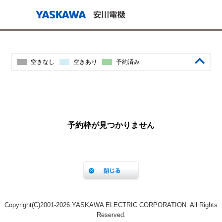
Copyright(C)2001‐2026 YASKAWA ELECTRIC CORPORATION. All Rights
Reserved.